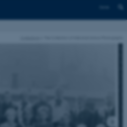
Dansk
Collections
The Collection of Historical School Photographs
1
/
4