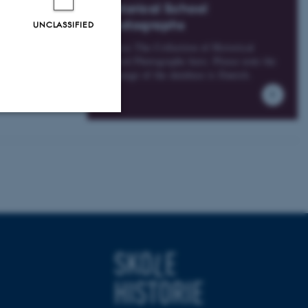
ase contact us,
Historical School
Photographs
UNCLASSIFIED
Access The Collection of Historical
School Photographs here. Please note the
language of the database is Danish.
Unclassified
tion etc. The
 CMS provider; TYPO3 and
kend session when a