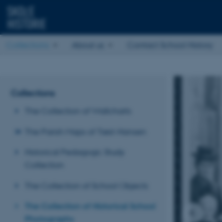
Collections
About us
Contact School History
Collections
The Collection of Wallcharts
The Parish Maps of Trøst-Hansen
Historical Pedagogic Study
Collection
The Collection of School Objects
The Collection of Historical School
Photographs