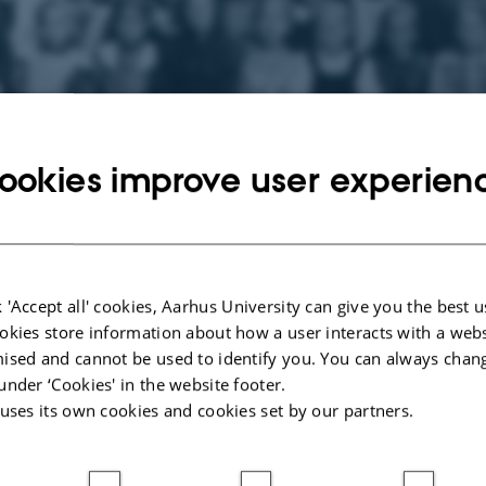
ookies improve user experien
e Silkeborg Østre Skole, ca. 1910.
 'Accept all' cookies, Aarhus University can give you the best u
ction of Historical School Photographs
okies store information about how a user interacts with a webs
onsist of about 4,500 pictures, of which 850 form part of The Trøst-Hansen p
ised and cannot be used to identify you. You can always chan
 a separate site – see the left-hand column. The collection mainly consists of 
under ‘Cookies' in the website footer.
 the interiors of schools and school-related institutions, schoolchildren, teache
 uses its own cookies and cookies set by our partners.
 equipment and paintings with school motifs, which have been a part of The D
ion. The photographs are primarily from the years 1880 to 1960.
terested in seeing and scanning historical and modern pictures of schools, cla