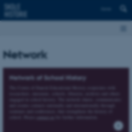
Dansk
Network
Network of School History
The Centre of Danish Educational History cooperates with
researchers, museums, schools, libraries, archives and others
engaged in school history. The network shares, communicates
and creates contacts nationally and internationally through
seminars and conferences, that strengthens the history of
school. Please
contact us
for further information.