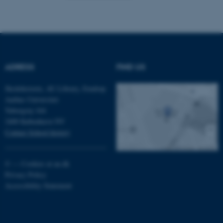
fe_typo_user
Typo3 Association
.au.dk
ADRESS
FIND US
Skolehistorie, AU Library, Emdrup
Aarhus Universitet
Tuborgvej 164
2400 København NV
Contact School history
©
—
Cookies at au.dk
Privacy Policy
Accessibility Statement