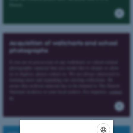
Danish.
Acquisition of wallcharts and school
photographs
If you are in possession of any wallcharts or school-related
photographic material that you would like to donate or allow
us to digitize, please contact us. We are always interested in
learning more and expanding our existing collections. Be
aware that archival material has to be donated to The Danish
National Archives or your local archive. For inquiries,
contact
us