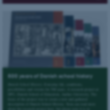
500 years of Danish school history
Danish School History
. Everyday life, conditions,
possibilities and visions for 500 years. A research project at
DPU, Danish School of Education, Aarhus University. The
focus of the project was to create a new and gathered
description of Danish School History. Yeou can read more
about the research project here, but please note it is in