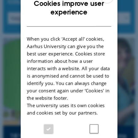
COLLABORATORS
Cookies improve user
ENGLISH
experience
DANISH
When you click 'Accept all' cookies,
Aarhus University can give you the
best user experience. Cookies store
information about how a user
interacts with a website. All your data
is anonymised and cannot be used to
identify you. You can always change
your consent again under ‘Cookies' in
the website footer.
The university uses its own cookies
and cookies set by our partners.
18'th symposium for schoolmuseums